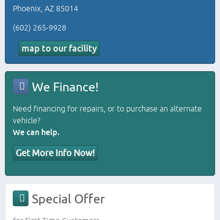
Phoenix, AZ 85014
(602) 265-9928
map to our facility
We Finance!
Need financing for repairs, or to purchase an alternate
vehicle?
We can help.
Get More Info Now!
Special Offer