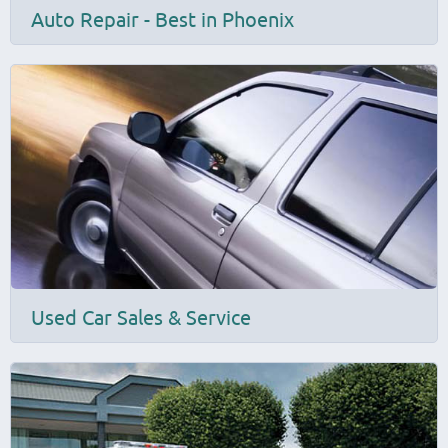
Auto Repair - Best in Phoenix
Used Car Sales & Service