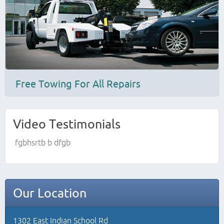
Free Towing For All Repairs
Video Testimonials
fgbhsrtb b dfgb
Our Location
1302 East Indian School Rd