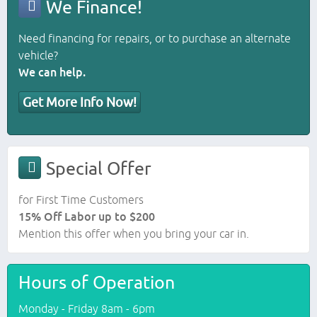
We Finance!
Need financing for repairs, or to purchase an alternate
vehicle?
We can help.
Get More Info Now!
Special Offer
for First Time Customers
15% Off Labor up to $200
Mention this offer when you bring your car in.
Hours of Operation
Monday - Friday 8am - 6pm