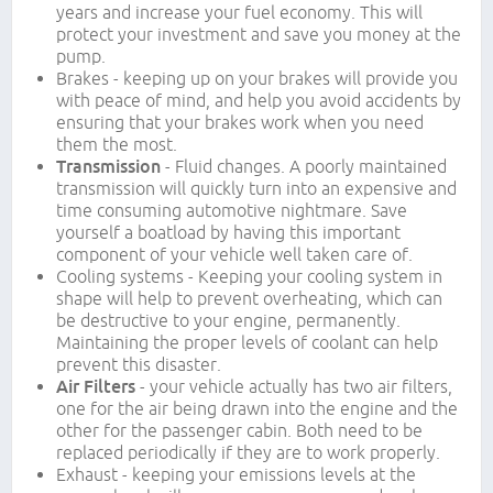
years and increase your fuel economy. This will
protect your investment and save you money at the
pump.
Brakes - keeping up on your brakes will provide you
with peace of mind, and help you avoid accidents by
ensuring that your brakes work when you need
them the most.
Transmission
- Fluid changes. A poorly maintained
transmission will quickly turn into an expensive and
time consuming automotive nightmare. Save
yourself a boatload by having this important
component of your vehicle well taken care of.
Cooling systems - Keeping your cooling system in
shape will help to prevent overheating, which can
be destructive to your engine, permanently.
Maintaining the proper levels of coolant can help
prevent this disaster.
Air Filters
- your vehicle actually has two air filters,
one for the air being drawn into the engine and the
other for the passenger cabin. Both need to be
replaced periodically if they are to work properly.
Exhaust - keeping your emissions levels at the