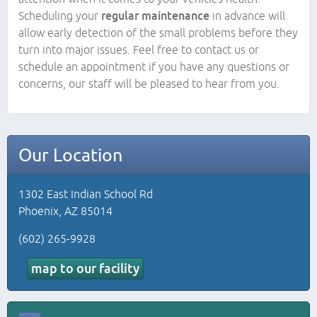
Scheduling your
regular maintenance
in advance will
allow early detection of the small problems before they
turn into major issues. Feel free to contact us or
schedule an appointment if you have any questions or
concerns, our staff will be pleased to hear from you.
Our Location
1302 East Indian School Rd
Phoenix, AZ 85014
(602) 265-9928
map to our facility