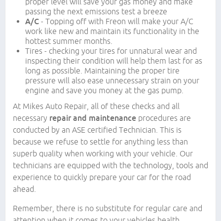
proper level will save your gas money and make
passing the next emissions test a breeze
A/C
- Topping off with Freon will make your A/C
work like new and maintain its functionality in the
hottest summer months.
Tires - checking your tires for unnatural wear and
inspecting their condition will help them last for as
long as possible. Maintaining the proper tire
pressure will also ease unnecessary strain on your
engine and save you money at the gas pump.
At Mikes Auto Repair, all of these checks and all
necessary
repair and maintenance
procedures are
conducted by an ASE certified Technician. This is
because we refuse to settle for anything less than
superb quality when working with your vehicle. Our
technicians are equipped with the technology, tools and
experience to quickly prepare your car for the road
ahead.
Remember, there is no substitute for regular care and
attention when it comes to your vehicles health.