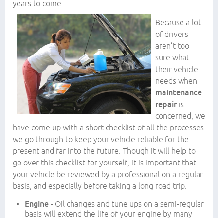
years to come.
Because a lot
of drivers
aren’t too
sure what
their vehicle
needs when
maintenance
repair
is
concerned, we
have come up with a short checklist of all the processes
we go through to keep your vehicle reliable for the
present and far into the future. Though it will help to
go over this checklist for yourself, it is important that
your vehicle be reviewed by a professional on a regular
basis, and especially before taking a long road trip.
Engine
- Oil changes and tune ups on a semi-regular
basis will extend the life of your engine by many