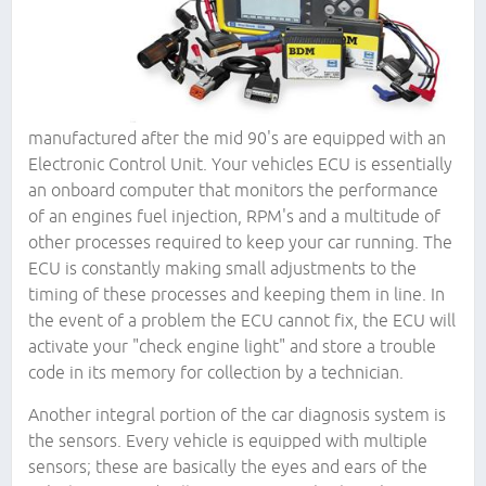
manufactured after the mid 90's are equipped with an
Electronic Control Unit. Your vehicles ECU is essentially
an onboard computer that monitors the performance
of an engines fuel injection, RPM's and a multitude of
other processes required to keep your car running. The
ECU is constantly making small adjustments to the
timing of these processes and keeping them in line. In
the event of a problem the ECU cannot fix, the ECU will
activate your "check engine light" and store a trouble
code in its memory for collection by a technician.
Another integral portion of the car diagnosis system is
the sensors. Every vehicle is equipped with multiple
sensors; these are basically the eyes and ears of the