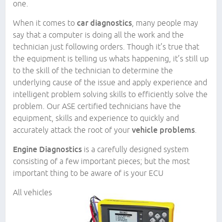
one.
When it comes to
car diagnostics
, many people may
say that a computer is doing all the work and the
technician just following orders. Though it’s true that
the equipment is telling us whats happening, it’s still up
to the skill of the technician to determine the
underlying cause of the issue and apply experience and
intelligent problem solving skills to efficiently solve the
problem. Our ASE certified technicians have the
equipment, skills and experience to quickly and
accurately attack the root of your
vehicle problems
.
Engine Diagnostics
is a carefully designed system
consisting of a few important pieces; but the most
important thing to be aware of is your ECU
All vehicles