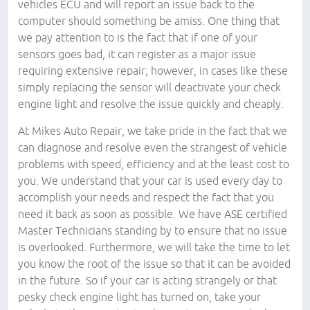
vehicles ECU and will report an issue back to the
computer should something be amiss. One thing that
we pay attention to is the fact that if one of your
sensors goes bad, it can register as a major issue
requiring extensive repair; however, in cases like these
simply replacing the sensor will deactivate your check
engine light and resolve the issue quickly and cheaply.
At Mikes Auto Repair, we take pride in the fact that we
can diagnose and resolve even the strangest of vehicle
problems with speed, efficiency and at the least cost to
you. We understand that your car is used every day to
accomplish your needs and respect the fact that you
need it back as soon as possible. We have ASE certified
Master Technicians standing by to ensure that no issue
is overlooked. Furthermore, we will take the time to let
you know the root of the issue so that it can be avoided
in the future. So if your car is acting strangely or that
pesky check engine light has turned on, take your