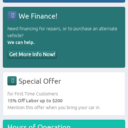
We Finance!
Need financing for repairs, or to purchase an alternate
vehicle?
We can help.
Get More Info Now!
Special Offer
for First Time Customers
15% Off Labor up to $200
Mention this offer when you bring your car in.
Hours of Operation