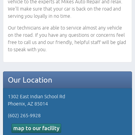
vehicle to the experts at Mikes Auto Repair and relax.
We'll make sure that your car is back on the road and
serving you loyally in no time.
Our technicians are able to service almost any vehicle
on the road. If you have any questions or concerns feel
free to call us and our friendly, helpful staff will be glad
to speak with you.
Our Location
1302 East Indian School Rd
Phoenix, AZ 85014
(602) 265-9928
map to our facility