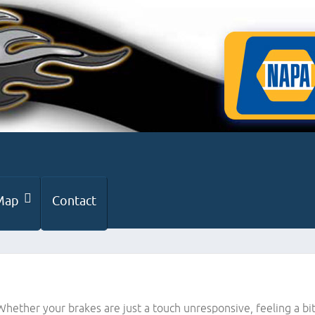
Map
Contact
 Whether your brakes are just a touch unresponsive, feeling a 