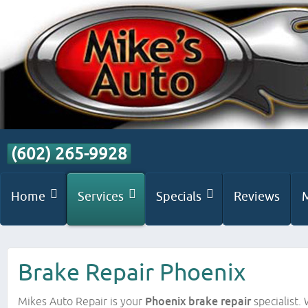
(602) 265-9928
Home
Services
Specials
Reviews
Brake Repair Phoenix
Mikes Auto Repair is your
Phoenix brake repair
specialist.