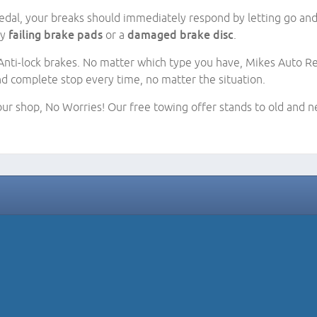
dal, your breaks should immediately respond by letting go and a
by
failing brake pads
or a
damaged brake disc
.
nti-lock brakes. No matter which type you have, Mikes Auto Repa
nd complete stop every time, no matter the situation.
 our shop, No Worries! Our free towing offer stands to old and ne