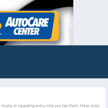
bit mushy or squealing every time you tap them, Mikes Auto