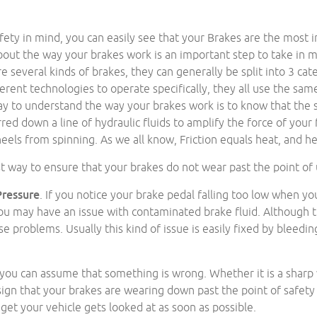
fety in mind, you can easily see that your Brakes are the most i
out the way your brakes work is an important step to take in ma
re several kinds of brakes, they can generally be split into 3 cat
ferent technologies to operate specifically, they all use the sam
ay to understand the way your brakes work is to know that the s
rred down a line of hydraulic fluids to amplify the force of your
eels from spinning. As we all know, Friction equals heat, and h
t way to ensure that your brakes do not wear past the point of u
Pressure
. If you notice your brake pedal falling too low when yo
u may have an issue with contaminated brake fluid. Although t
use problems. Usually this kind of issue is easily fixed by bleedin
, you can assume that something is wrong. Whether it is a sharp
sign that your brakes are wearing down past the point of safety o
et your vehicle gets looked at as soon as possible.