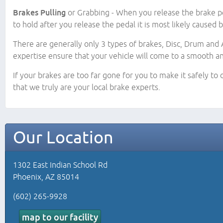
Brakes Pulling
or Grabbing - When you release the brake pe
to hold after you release the pedal it is most likely caused 
There are generally only 3 types of brakes, Disc, Drum and A
expertise ensure that your vehicle will come to a smooth a
If your brakes are too far gone for you to make it safely to
that we truly are your local brake experts.
Our Location
1302 East Indian School Rd
Phoenix, AZ 85014
(602) 265-9928
map to our facility