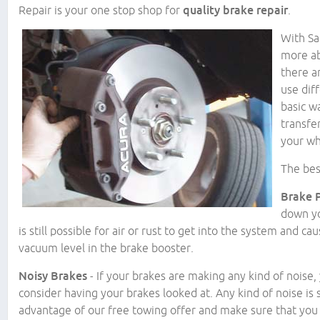
Repair is your one stop shop for
quality brake repair
.
With Sa
more ab
there a
use dif
basic w
transfe
your wh
The bes
Brake 
down yo
is still possible for air or rust to get into the system and ca
vacuum level in the brake booster.
Noisy Brakes
- If your brakes are making any kind of noise
consider having your brakes looked at. Any kind of noise is 
advantage of our free towing offer and make sure that you g