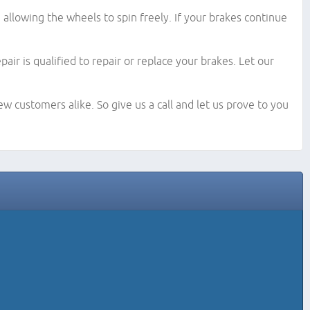
llowing the wheels to spin freely. If your brakes continue
ir is qualified to repair or replace your brakes. Let our
w customers alike. So give us a call and let us prove to you