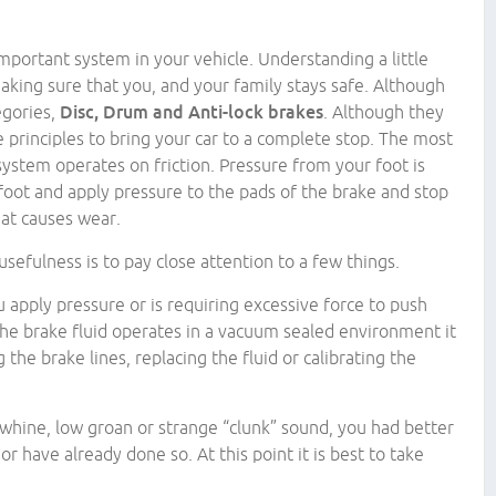
mportant system in your vehicle. Understanding a little
king sure that you, and your family stays safe. Although
egories,
Disc, Drum and Anti-lock brakes
. Although they
e principles to bring your car to a complete stop. The most
ystem operates on friction. Pressure from your foot is
 foot and apply pressure to the pads of the brake and stop
eat causes wear.
sefulness is to pay close attention to a few things.
u apply pressure or is requiring excessive force to push
he brake fluid operates in a vacuum sealed environment it
g the brake lines, replacing the fluid or calibrating the
 whine, low groan or strange “clunk” sound, you had better
r have already done so. At this point it is best to take