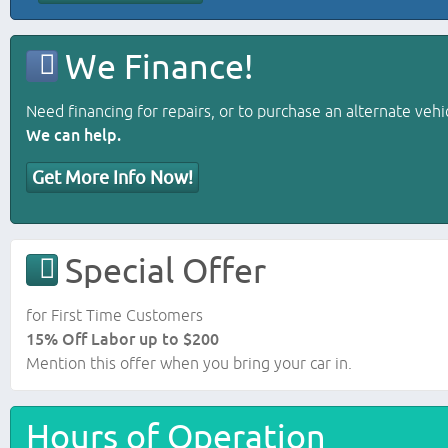
We Finance!
Need financing for repairs, or to purchase an alternate vehi
We can help.
Get More Info Now!
Special Offer
for First Time Customers
15% Off Labor up to $200
Mention this offer when you bring your car in.
Hours of Operation