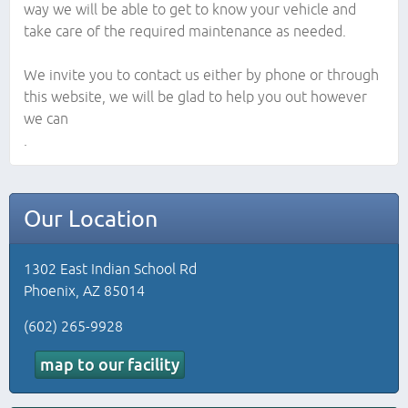
way we will be able to get to know your vehicle and
take care of the required maintenance as needed.
We invite you to contact us either by phone or through
this website, we will be glad to help you out however
we can
.
Our Location
1302 East Indian School Rd
Phoenix, AZ 85014
(602) 265-9928
map to our facility