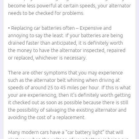
become less powerful at certain speeds, your alternator
needs to be checked for problems.
• Replacing car batteries often – Expensive and
annoying to say the least. If your batteries are being
drained faster than anticipated, it is definitely worth
the money to have the alternator inspected, repaired
or replaced, whichever is necessary.
There are other symptoms that you may experience
such as the alternator belt whining when driving at
speeds of around 25 to 45 miles per hour. If this is what
your are experiencing, then it’s definitely worth getting
it checked out as soon as possible because there is still
the possibility of salvaging the existing alternator and
avoiding the cost of a replacement.
Many modern cars have a “car battery light” that will