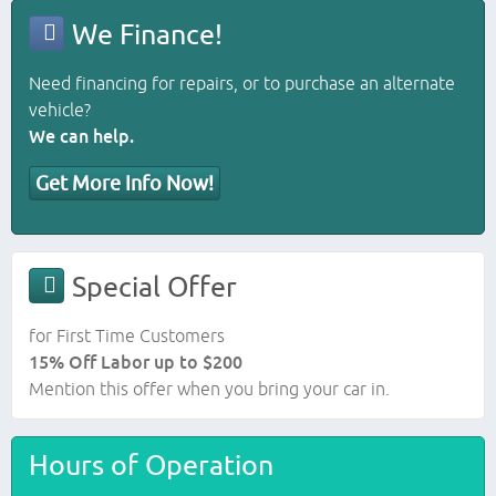
We Finance!
Need financing for repairs, or to purchase an alternate
vehicle?
We can help.
Get More Info Now!
Special Offer
for First Time Customers
15% Off Labor up to $200
Mention this offer when you bring your car in.
Hours of Operation