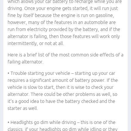
which allows your car battery to recharge while you are
driving. Once your engine gets started, it will run just
fine by itself because the engine is run on gasoline,
however, many of the features in an automobile are
run from electricity provided by the battery, and if the
alternator is failing, then those features will work only
intermittently, or not at all.
Here is a brief list of the most common side effects of a
failing alternator.
• Trouble starting your vehicle – starting up your car
requires a significant amount of battery power. If the
vehicle is slow to start, then it is wise to check your
alternator. There could be other problems as well, so
it’s a good idea to have the battery checked and the
starter as well.
• Headlights go dim while driving – this is one of the
classics, if your headlights go dim while idling or they