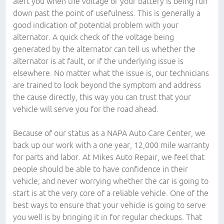
alert you when the voltage of your battery is being run
down past the point of usefulness. This is generally a
good indication of potential problem with your
alternator. A quick check of the voltage being
generated by the alternator can tell us whether the
alternator is at fault, or if the underlying issue is
elsewhere. No matter what the issue is, our technicians
are trained to look beyond the symptom and address
the cause directly, this way you can trust that your
vehicle will serve you for the road ahead.
Because of our status as a NAPA Auto Care Center, we
back up our work with a one year, 12,000 mile warranty
for parts and labor. At Mikes Auto Repair, we feel that
people should be able to have confidence in their
vehicle; and never worrying whether the car is going to
start is at the very core of a reliable vehicle. One of the
best ways to ensure that your vehicle is going to serve
you well is by bringing it in for regular checkups. That