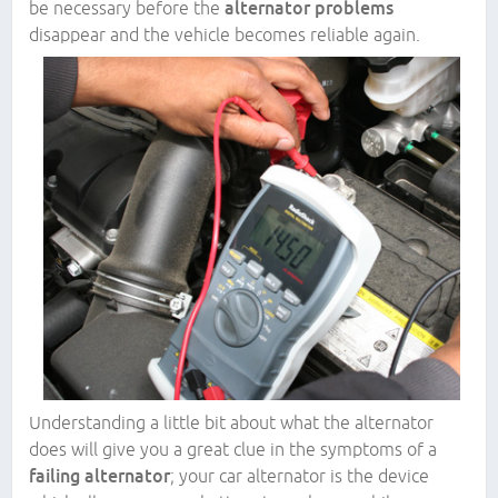
be necessary before the
alternator problems
disappear and the vehicle becomes reliable again.
Understanding a little bit about what the alternator
does will give you a great clue in the symptoms of a
failing alternator
; your car alternator is the device