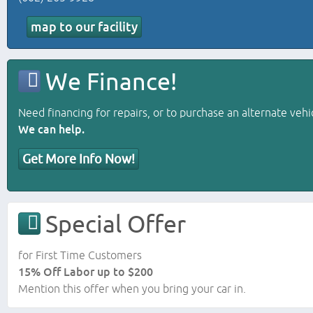
map to our facility
We Finance!
Need financing for repairs, or to purchase an alternate vehi
We can help.
Get More Info Now!
Special Offer
for First Time Customers
15% Off Labor up to $200
Mention this offer when you bring your car in.