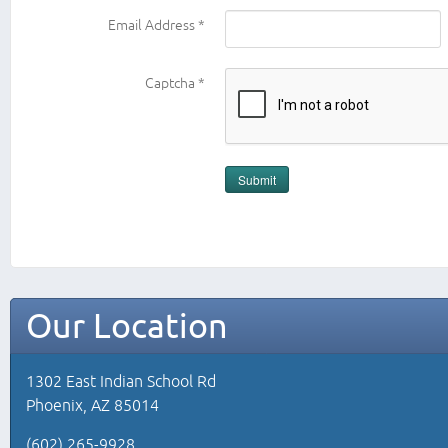
Email Address
*
Captcha
*
Submit
Our Location
1302 East Indian School Rd
Phoenix, AZ 85014
(602) 265-9928