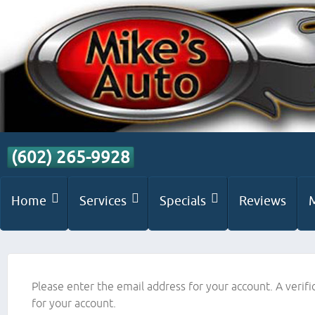
(602) 265-9928
Home
Services
Specials
Reviews
Please enter the email address for your account. A verifi
for your account.