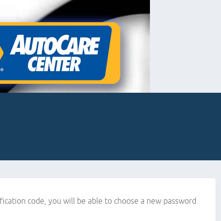
ification code, you will be able to choose a new password