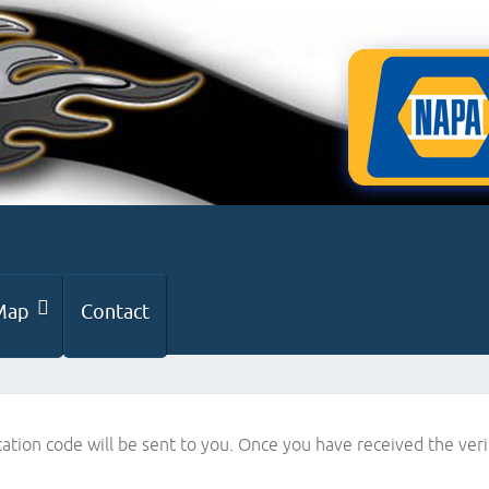
Map
Contact
cation code will be sent to you. Once you have received the ver